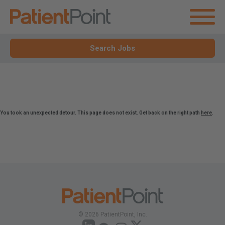
Search Jobs
You took an unexpected detour. This page does not exist. Get back on the right path
here
.
© 2026 PatientPoint, Inc.