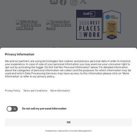
TERMS OF USE AND
PRIVACY POLICY