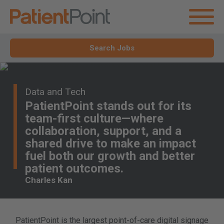
Search Jobs
Data and Tech
PatientPoint stands out for its
team-first culture—where
collaboration, support, and a
shared drive to make an impact
fuel both our growth and better
patient outcomes.
Charles Kan
PatientPoint is the largest point-of-care digital signage