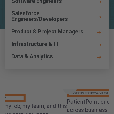
Software Engineers
Functions
Toggle Details
Salesforce
Engineers/Developers
Toggle Details
Product & Project Managers
Toggle Details
Infrastructure & IT
Toggle Details
Data & Analytics
Toggle Details
PatientPoint encourages exploration
his
I
across business areas, and that made all