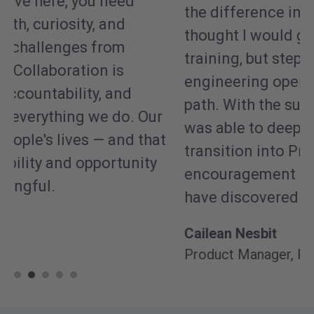
Pa
the difference in my career. I initially
e
thought I would grow solely within
jo
training, but stepping into projects with
so
engineering opened an entirely new
b
path. With the support of leadership, I
p
was able to deepen my involvement and
t
transition into Product. Without that
a
encouragement to explore, I wouldn't
o
have discovered this passion.
N
Cailean Nesbit
De
Product Manager, Precision