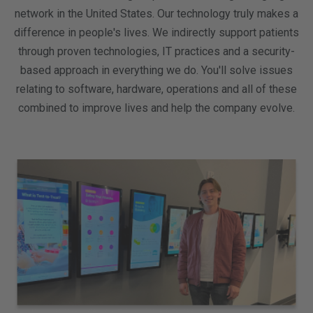
network in the United States. Our technology truly makes a
difference in people's lives. We indirectly support patients
through proven technologies, IT practices and a security-
based approach in everything we do. You'll solve issues
relating to software, hardware, operations and all of these
combined to improve lives and help the company evolve.