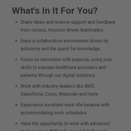
What's In It For You?
Share ideas and receive support and feedback
from curious, mission-driven teammates.
Enjoy a collaborative environment driven by
autonomy and the quest for knowledge.
Focus on innovation with purpose, using your
skills to educate healthcare providers and
patients through our digital solutions.
Work with industry leaders like AWS,
Salesforce, Cisco, Atlassian and more.
Experience excellent work-life balance with
accommodating work schedules.
Have the opportunity to work with advanced