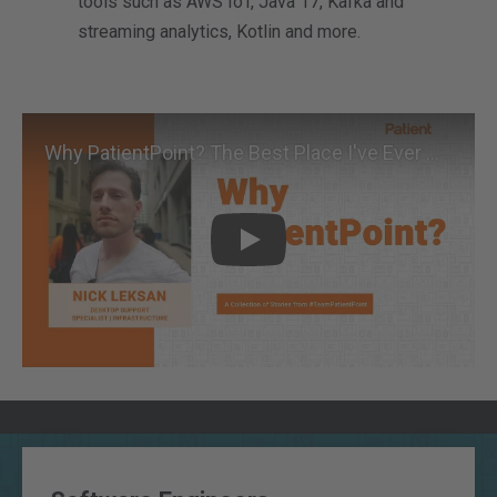
tools such as AWS IoT, Java 17, Kafka and
streaming analytics, Kotlin and more.
Why PatientPoint? The Best Place I've Ever Worked
Play
Key Data & Tech