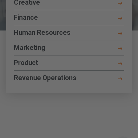
Key Corporate Functions
Creative
Toggle Details
Finance
Toggle Details
Human Resources
Toggle Details
Marketing
Toggle Details
Product
Toggle Details
Revenue Operations
Toggle Details
P