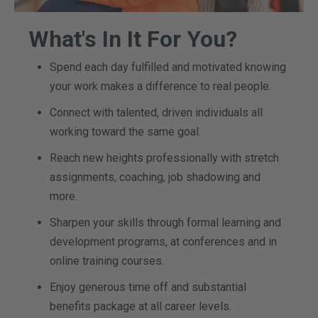
What's In It For You?
Spend each day fulfilled and motivated knowing
your work makes a difference to real people.
Connect with talented, driven individuals all
working toward the same goal.
Reach new heights professionally with stretch
assignments, coaching, job shadowing and
more.
Sharpen your skills through formal learning and
development programs, at conferences and in
online training courses.
Enjoy generous time off and substantial
benefits package at all career levels.