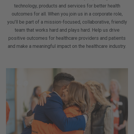
technology, products and services for better health
outcomes for all. When you join us in a corporate role,
you'll be part of a mission-focused, collaborative, friendly
team that works hard and plays hard. Help us drive
positive outcomes for healthcare providers and patients
and make a meaningful impact on the healthcare industry.