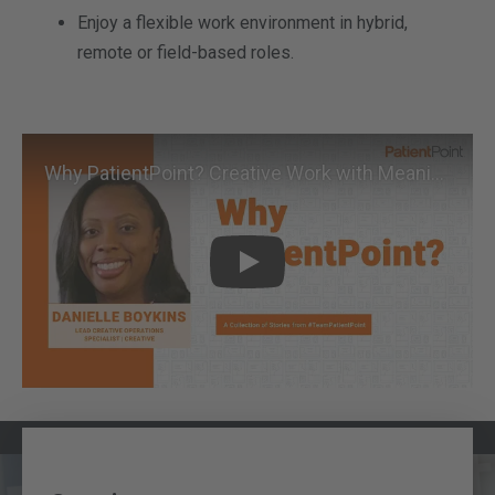
Enjoy a flexible work environment in hybrid,
remote or field-based roles.
Why PatientPoint? Creative Work with Meaningful Purpose
Play