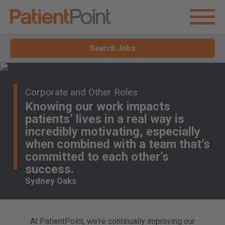
Search Jobs
Corporate and Other Roles
Knowing our work impacts
patients’ lives in a real way is
incredibly motivating, especially
when combined with a team that’s
committed to each other’s
success.
Sydney Oaks
At PatientPoint, we're continually improving our