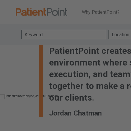
Why PatientPoint?
Keyword
Location
PatientPoint creates
environment where s
execution, and tea
together to make a r
our clients.
Jordan Chatman