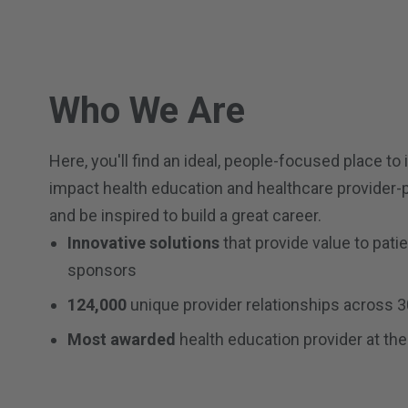
Who We Are
Here, you'll find an ideal, people-focused place to 
impact health education and healthcare provider-
and be inspired to build a great career.
Innovative solutions
that provide value to pati
sponsors
124,000
unique provider relationships across 3
Most awarded
health education provider at the