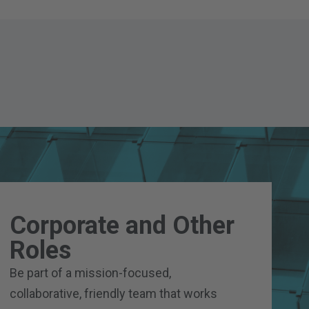
Corporate and Other
Roles
Be part of a mission-focused,
collaborative, friendly team that works