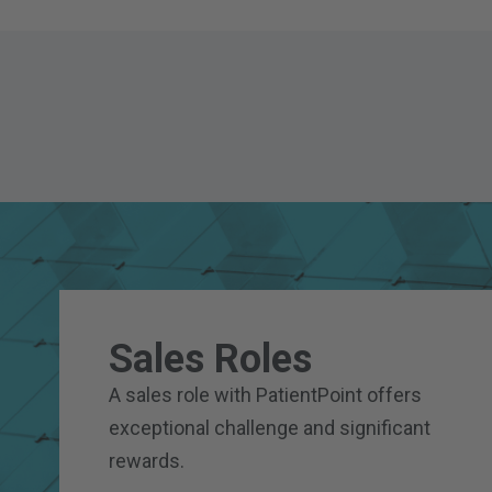
Sales Roles
A sales role with PatientPoint offers
exceptional challenge and significant
rewards.