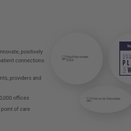
innovate, positively
patient connections
ents, providers and
0,000 offices
 point of care