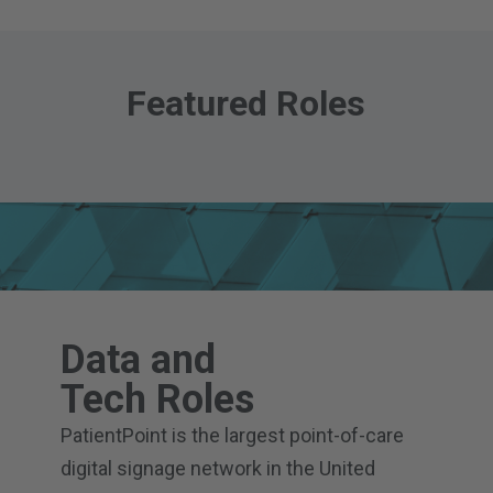
Featured Roles
Data and
Tech Roles
PatientPoint is the largest point-of-care
digital signage network in the United