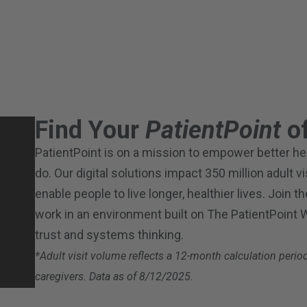
Find Your
PatientPoint
of
PatientPoint is on a mission to empower better heal
do. Our digital solutions impact 350 million adult v
enable people to live longer, healthier lives. Join 
work in an environment built on The PatientPoint
trust and systems thinking.
*Adult visit volume reflects a 12-month calculation per
caregivers. Data as of 8/12/2025.