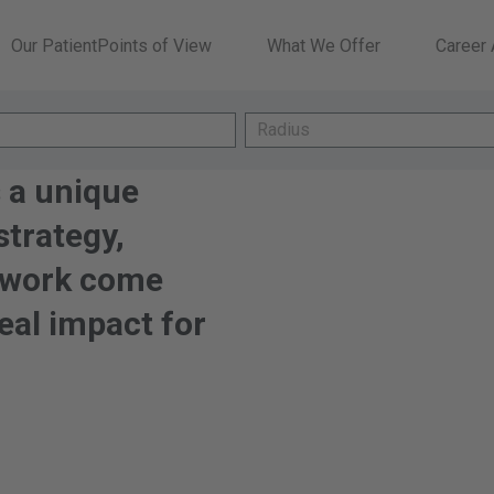
Our PatientPoints of View
What We Offer
Career
Radius
Radius
 a unique
trategy,
mwork come
eal impact for