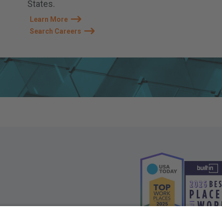
States.
Learn More
Search Careers