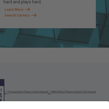
hard and plays hard.
Learn More
Search Careers