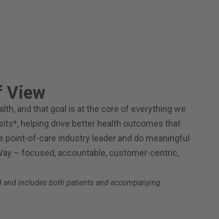
 View
th, and that goal is at the core of everything we
isits*, helping drive better health outcomes that
the point-of-care industry leader and do meaningful
 Way – focused, accountable, customer-centric,
iod and includes both patients and accompanying