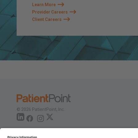
Learn More
Provider Careers
Client Careers
© 2026 PatientPoint, Inc.