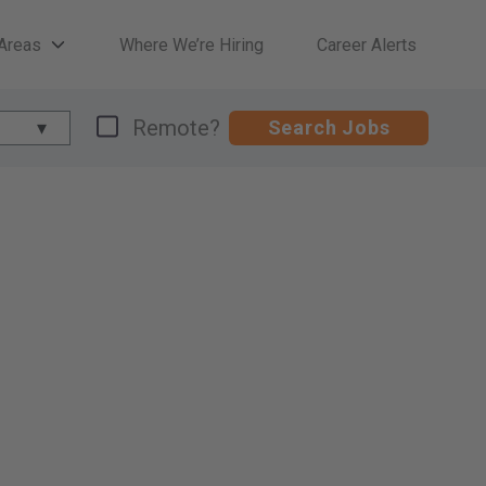
 Areas
Where We’re Hiring
Career Alerts
Remote?
Search Jobs