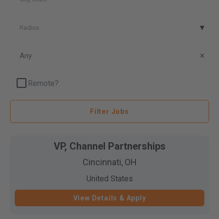
Radius
Radius
Posted
Date
Any
Remote?
Filter Jobs
VP, Channel Partnerships
Cincinnati, OH
United States