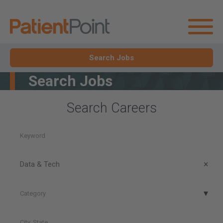
Search Jobs
Search Jobs
Search Careers
Keyword
Career
Area
Data & Tech
Category
Category
City,
State